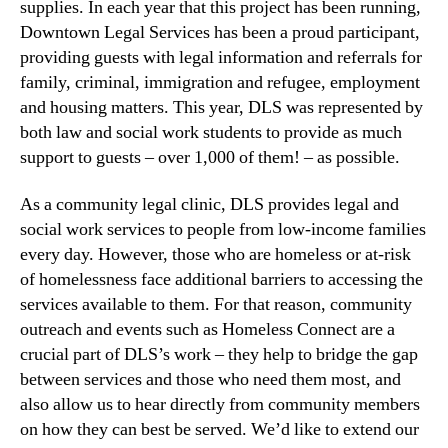
supplies. In each year that this project has been running,
Downtown Legal Services has been a proud participant,
providing guests with legal information and referrals for
family, criminal, immigration and refugee, employment
and housing matters. This year, DLS was represented by
both law and social work students to provide as much
support to guests – over 1,000 of them! – as possible.
As a community legal clinic, DLS provides legal and
social work services to people from low-income families
every day. However, those who are homeless or at-risk
of homelessness face additional barriers to accessing the
services available to them. For that reason, community
outreach and events such as Homeless Connect are a
crucial part of DLS’s work – they help to bridge the gap
between services and those who need them most, and
also allow us to hear directly from community members
on how they can best be served. We’d like to extend our