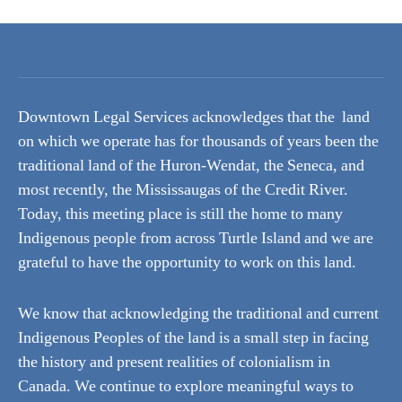
Downtown Legal Services acknowledges that the land
on which we operate has for thousands of years been the
traditional land of the Huron-Wendat, the Seneca, and
most recently, the Mississaugas of the Credit River.
Today, this meeting place is still the home to many
Indigenous people from across Turtle Island and we are
grateful to have the opportunity to work on this land.
We know that acknowledging the traditional and current
Indigenous Peoples of the land is a small step in facing
the history and present realities of colonialism in
Canada. We continue to explore meaningful ways to