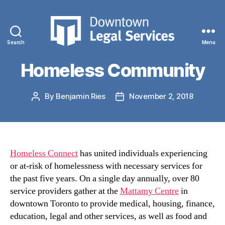
Categories
NEWS
Connecting with our
Search
Menu
Downtown
Legal
Homeless Community
Services
By
Benjamin Ries
November 2, 2018
Post
Post
author
date
Homeless Connect
has united individuals experiencing
or at-risk of homelessness with necessary services for
the past five years. On a single day annually, over 80
service providers gather at the
Mattamy Centre
in
downtown Toronto to provide medical, housing, finance,
education, legal and other services, as well as food and