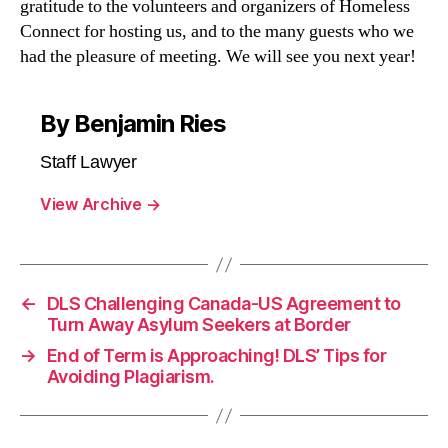
gratitude to the volunteers and organizers of Homeless
Connect for hosting us, and to the many guests who we
had the pleasure of meeting. We will see you next year!
By Benjamin Ries
Staff Lawyer
View Archive
→
←
DLS Challenging Canada-US Agreement to
Turn Away Asylum Seekers at Border
→
End of Term is Approaching! DLS’ Tips for
Avoiding Plagiarism.