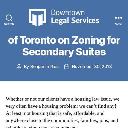
Categories
NEWS
Submission to the City
Search
Menu
Downtown
Legal
of Toronto on Zoning for
Services
Secondary Suites
By
Benjamin Ries
November 30, 2018
Post
Post
author
date
Whether or not our clients have a housing law issue, we
very often have a housing problem: we can’t find any!
At least, not housing that is safe, affordable, and
anywhere close to the communities, families, jobs, and
schools to which we are connected.