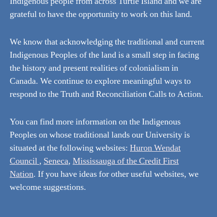
Indigenous people from across Turtle Island and we are
grateful to have the opportunity to work on this land.
We know that acknowledging the traditional and current
Indigenous Peoples of the land is a small step in facing
the history and present realities of colonialism in
Canada. We continue to explore meaningful ways to
respond to the Truth and Reconciliation Calls to Action.
You can find more information on the Indigenous
Peoples on whose traditional lands our University is
situated at the following websites:
Huron Wendat
Council
,
Seneca
,
Mississauga of the Credit First
Nation
. If you have ideas for other useful websites, we
welcome suggestions.