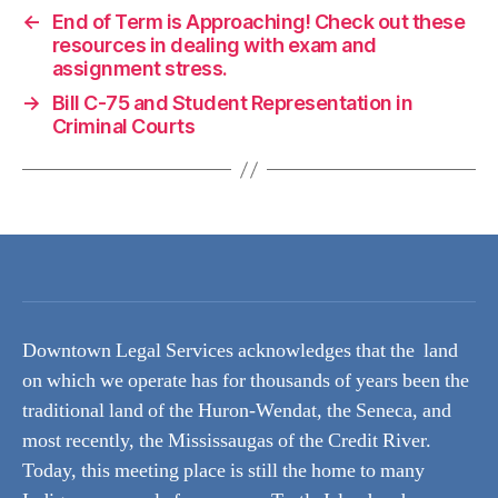
←
End of Term is Approaching! Check out these
resources in dealing with exam and
assignment stress.
→
Bill C-75 and Student Representation in
Criminal Courts
Downtown Legal Services acknowledges that the land
on which we operate has for thousands of years been the
traditional land of the Huron-Wendat, the Seneca, and
most recently, the Mississaugas of the Credit River.
Today, this meeting place is still the home to many