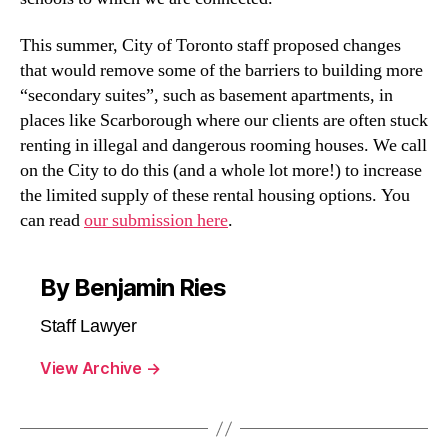
This summer, City of Toronto staff proposed changes
that would remove some of the barriers to building more
“secondary suites”, such as basement apartments, in
places like Scarborough where our clients are often stuck
renting in illegal and dangerous rooming houses. We call
on the City to do this (and a whole lot more!) to increase
the limited supply of these rental housing options. You
can read
our submission here
.
By Benjamin Ries
Staff Lawyer
View Archive
→