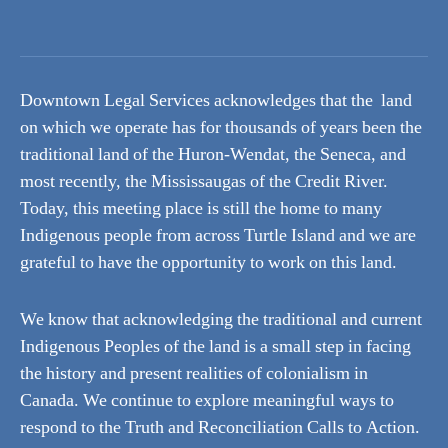
Downtown Legal Services acknowledges that the land
on which we operate has for thousands of years been the
traditional land of the Huron-Wendat, the Seneca, and
most recently, the Mississaugas of the Credit River.
Today, this meeting place is still the home to many
Indigenous people from across Turtle Island and we are
grateful to have the opportunity to work on this land.
We know that acknowledging the traditional and current
Indigenous Peoples of the land is a small step in facing
the history and present realities of colonialism in
Canada. We continue to explore meaningful ways to
respond to the Truth and Reconciliation Calls to Action.