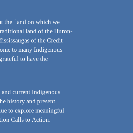
t the land on which we
traditional land of the Huron-
ississaugas of the Credit
e home to many Indigenous
grateful to have the
 and current Indigenous
the history and present
inue to explore meaningful
ion Calls to Action.