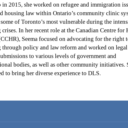
 in 2015, she worked on refugee and immigration is
ed housing law within Ontario’s community clinic sy
 some of Toronto’s most vulnerable during the intens
 crises. In her recent role at the Canadian Centre for
(CCHR), Seema focused on advocating for the right 
 through policy and law reform and worked on legal
submissions to various levels of government and
tional bodies, as well as other community initiatives.
ted to bring her diverse experience to DLS.