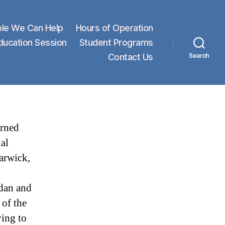
le We Can Help
Hours of Operation
Education Session
Student Programs
Contact Us
Search
arned
al
arwick,
dan and
 of the
ing to