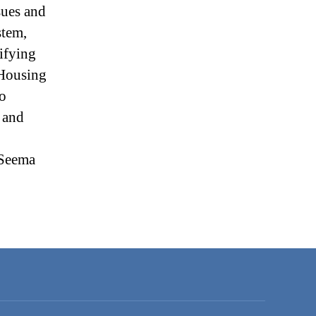
sues and
stem,
ifying
 Housing
to
 and
 Seema