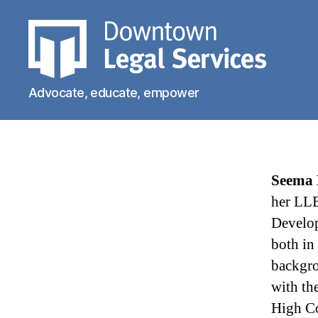
Downtown
Advocate, educate, empower
Legal
Services
Seema
her LLB
Develop
both in
backgro
with th
High Co