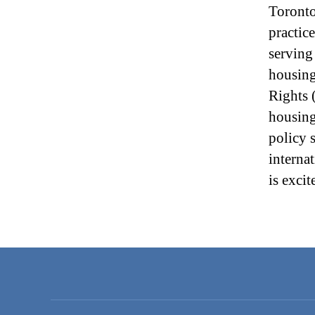
Toronto
practic
serving
housing
Rights 
housing
policy 
interna
is exci