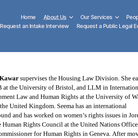
Home
About Us
Our Services
Peop
Request an Intake Interview
Request a Public Legal 
 Kawar
supervises the Housing Law Division. She e
 at the University of Bristol, and LLM in Internation
ment Law and Human Rights at the University of W
 the United Kingdom. Seema has an international
und and has worked on women’s rights issues in Jor
e Human Rights Council at the United Nations Office
mmissioner for Human Rights in Geneva. After mov