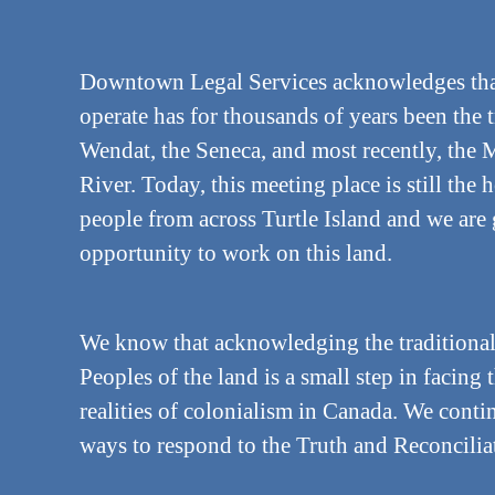
Downtown Legal Services acknowledges tha
operate has for thousands of years been the 
Wendat, the Seneca, and most recently, the M
River. Today, this meeting place is still th
people from across Turtle Island and we are 
opportunity to work on this land.
We know that acknowledging the traditional
Peoples of the land is a small step in facing 
realities of colonialism in Canada. We cont
ways to respond to the Truth and Reconciliat