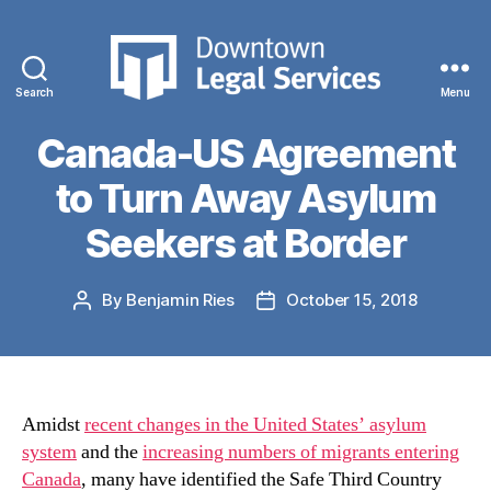
Categories
CASE PROFILES
DLS Challenging
Search
Menu
Downtown
Legal
Canada-US Agreement
Services
to Turn Away Asylum
Seekers at Border
By
Benjamin Ries
October 15, 2018
Post
Post
author
date
Amidst
recent changes in the United States’ asylum
system
and the
increasing numbers of migrants entering
Canada
, many have identified the Safe Third Country