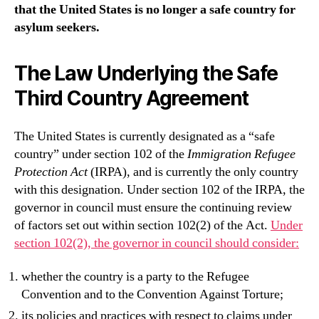
that the United States is no longer a safe country for
asylum seekers.
The Law Underlying the Safe
Third Country Agreement
The United States is currently designated as a “safe
country” under section 102 of the
Immigration Refugee
Protection Act
(IRPA), and is currently the only country
with this designation. Under section 102 of the IRPA, the
governor in council must ensure the continuing review
of factors set out within section 102(2) of the Act.
Under
section 102(2), the governor in council should consider:
whether the country is a party to the Refugee
Convention and to the Convention Against Torture;
its policies and practices with respect to claims under