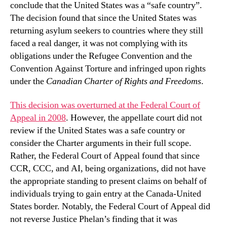
conclude that the United States was a “safe country”.
The decision found that since the United States was
returning asylum seekers to countries where they still
faced a real danger, it was not complying with its
obligations under the Refugee Convention and the
Convention Against Torture and infringed upon rights
under the
Canadian Charter of Rights and Freedoms
.
This decision was overturned at the Federal Court of
Appeal in 2008
. However, the appellate court did not
review if the United States was a safe country or
consider the Charter arguments in their full scope.
Rather, the Federal Court of Appeal found that since
CCR, CCC, and AI, being organizations, did not have
the appropriate standing to present claims on behalf of
individuals trying to gain entry at the Canada-United
States border. Notably, the Federal Court of Appeal did
not reverse Justice Phelan’s finding that it was