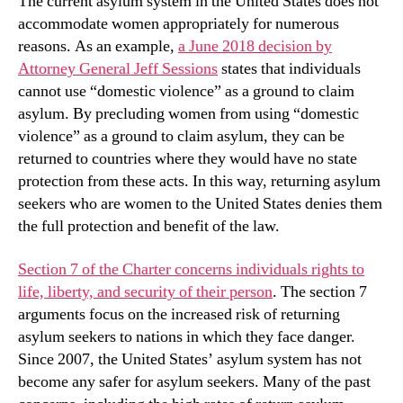
The current asylum system in the United States does not
accommodate women appropriately for numerous
reasons. As an example,
a June 2018 decision by
Attorney General Jeff Sessions
states that individuals
cannot use “domestic violence” as a ground to claim
asylum. By precluding women from using “domestic
violence” as a ground to claim asylum, they can be
returned to countries where they would have no state
protection from these acts. In this way, returning asylum
seekers who are women to the United States denies them
the full protection and benefit of the law.
Section 7 of the Charter concerns individuals rights to
life, liberty, and security of their person
. The section 7
arguments focus on the increased risk of returning
asylum seekers to nations in which they face danger.
Since 2007, the United States’ asylum system has not
become any safer for asylum seekers. Many of the past