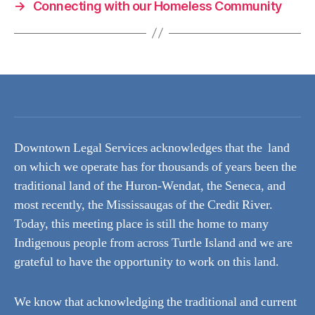
→
Connecting with our Homeless Community
Downtown Legal Services acknowledges that the land
on which we operate has for thousands of years been the
traditional land of the Huron-Wendat, the Seneca, and
most recently, the Mississaugas of the Credit River.
Today, this meeting place is still the home to many
Indigenous people from across Turtle Island and we are
grateful to have the opportunity to work on this land.
We know that acknowledging the traditional and current