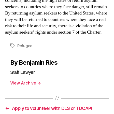
concerns, including the high rates of return asylum
seekers to countries where they face danger, still remain.
By returning asylum seekers to the United States, where
they will be returned to countries where they face a real
risk to their life and security, there is a violation of the
asylum seekers’ rights under section 7 of the Charter.
Refugee
Tags
By Benjamin Ries
Staff Lawyer
View Archive
→
←
Apply to volunteer with DLS or TDCAP!