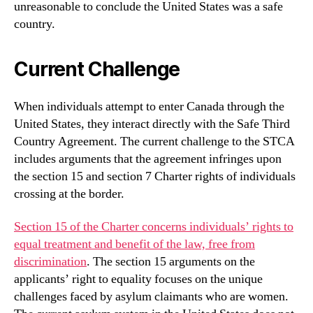
unreasonable to conclude the United States was a safe
country.
Current Challenge
When individuals attempt to enter Canada through the
United States, they interact directly with the Safe Third
Country Agreement. The current challenge to the STCA
includes arguments that the agreement infringes upon
the section 15 and section 7 Charter rights of individuals
crossing at the border.
Section 15 of the Charter concerns individuals’ rights to
equal treatment and benefit of the law, free from
discrimination
. The section 15 arguments on the
applicants’ right to equality focuses on the unique
challenges faced by asylum claimants who are women.