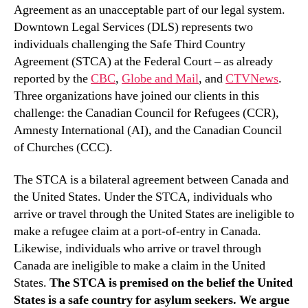
Agreement as an unacceptable part of our legal system.
Downtown Legal Services (DLS) represents two
individuals challenging the Safe Third Country
Agreement (STCA) at the Federal Court – as already
reported by the
CBC
,
Globe and Mail
, and
CTVNews
.
Three organizations have joined our clients in this
challenge: the Canadian Council for Refugees (CCR),
Amnesty International (AI), and the Canadian Council
of Churches (CCC).
The STCA is a bilateral agreement between Canada and
the United States. Under the STCA, individuals who
arrive or travel through the United States are ineligible to
make a refugee claim at a port-of-entry in Canada.
Likewise, individuals who arrive or travel through
Canada are ineligible to make a claim in the United
States.
The STCA is premised on the belief the United
States is a safe country for asylum seekers. We argue