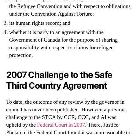
the Refugee Convention and with respect to obligations
under the Convention Against Torture;
its human rights record; and
whether it is party to an agreement with the
Government of Canada for the purpose of sharing
responsibility with respect to claims for refugee
protection.
2007 Challenge to the Safe
Third Country Agreement
To date, the outcome of any review by the governor in
council has never been published. However, a previous
challenge to the STCA by CCR, CCC, and AI was
upheld by the
Federal Court in 2007
. There, Justice
Phelan of the Federal Court found it was unreasonable to